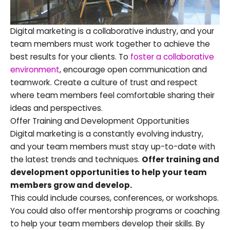
Digital marketing is a collaborative industry, and your
team members must work together to achieve the
best results for your clients. To
foster a collaborative
environment
, encourage open communication and
teamwork. Create a culture of trust and respect
where team members feel comfortable sharing their
ideas and perspectives.
Offer Training and Development Opportunities
Digital marketing is a constantly evolving industry,
and your team members must stay up-to-date with
the latest trends and techniques.
Offer training and
development opportunities to help your team
members grow and develop.
This could include courses, conferences, or workshops.
You could also offer mentorship programs or coaching
to help your team members develop their skills. By