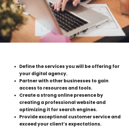
Define the services you will be offering for
your digital agency.
Partner with other businesses to gain
access to resources and tools.
Create a strong online presence by
creating a professional website and
optimizing it for search engines.
Provide exceptional customer service and
exceed your client’s expectations.