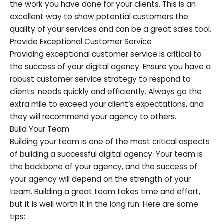
the work you have done for your clients. This is an
excellent way to show potential customers the
quality of your services and can be a great sales tool.
Provide Exceptional Customer Service
Providing exceptional customer service is critical to
the success of your digital agency. Ensure you have a
robust customer service strategy to respond to
clients’ needs quickly and efficiently. Always go the
extra mile to exceed your client’s expectations, and
they will recommend your agency to others.
Build Your Team
Building your team is one of the most critical aspects
of building a successful digital agency. Your team is
the backbone of your agency, and the success of
your agency will depend on the strength of your
team. Building a great team takes time and effort,
but it is well worth it in the long run. Here are some
tips: