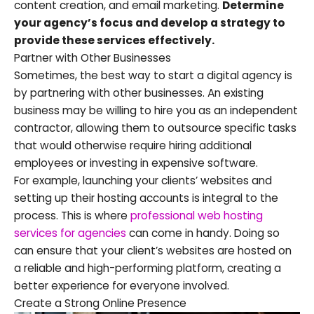
content creation, and email marketing.
Determine
your agency’s focus and develop a strategy to
provide these services effectively.
Partner with Other Businesses
Sometimes, the best way to start a digital agency is
by partnering with other businesses. An existing
business may be willing to hire you as an independent
contractor, allowing them to outsource specific tasks
that would otherwise require hiring additional
employees or investing in expensive software.
For example, launching your clients’ websites and
setting up their hosting accounts is integral to the
process. This is where
professional web hosting
services for agencies
can come in handy. Doing so
can ensure that your client’s websites are hosted on
a reliable and high-performing platform, creating a
better experience for everyone involved.
Create a Strong Online Presence