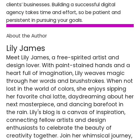
clients’ businesses. Building a successful digital
agency takes time and effort, so be patient and
persistent in pursuing your goals.
About the Author
Lily James
Meet Lily James, a free-spirited artist and
design lover. With paint-stained hands and a
heart full of imagination, Lily weaves magic
through her words and brushstrokes. When not
lost in the world of colors, she enjoys sipping
her favorite chai latte, daydreaming about her
next masterpiece, and dancing barefoot in
the rain. Lily's blog is a canvas of inspiration,
connecting fellow artists and design
enthusiasts to celebrate the beauty of
creativity together. Join her whimsical journey,