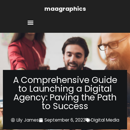
Skip
maagraphics
to
content
A Comprehensive Guide
to Launching a Digital
Agency: Paving the Path
to Success
Lily James
September 6, 2023
Digital Media