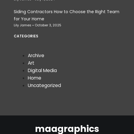
Siding Contractors How to Choose the Right Team
for Your Home
Lily James
October 3, 2025
CATEGORIES
Archive
Art
Digital Media
Home
Uncategorized
maagraphics