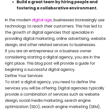
Build a great team by hiring people and
fostering a collaborative environment.
In the modern
digital age
, businesses increasingly use
technology to reach their customers. This has led to
the growth of digital agencies that specialize in
providing digital marketing, online advertising, website
design, and other related services to businesses.
If you are an entrepreneur or a business owner
considering starting a digital agency, you are in the
right place. This blog post will provide a guide for
beginning a successful digital agency.
Define Your Services
To start a digital agency, you need to define the
services you will be offering. Digital agencies typically
provide a combination of services such as website
design, social media marketing, search engine
optimization (SEO), search engine marketing (SEM),