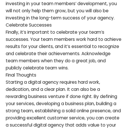
investing in your team members’ development, you
will not only help them grow, but you will also be
investing in the long-term success of your agency.
Celebrate Successes
Finally, it’s important to celebrate your team’s
successes. Your team members work hard to achieve
results for your clients, and it’s essential to recognize
and celebrate their achievements. Acknowledge
team members when they do a great job, and
publicly celebrate team wins.
Final Thoughts
Starting a digital agency requires hard work,
dedication, and a clear plan. It can also be a
rewarding business venture if done right. By defining
your services, developing a business plan, building a
strong team, establishing a solid online presence, and
providing excellent customer service, you can create
a successful digital agency that adds value to your