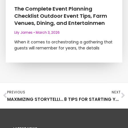
The Complete Event Planning
Checklist Outdoor Event Tips, Farm
Venues, Dining, and Entertainmen
Lily James
March 3, 2026
When it comes to orchestrating a gathering that
guests will remember for years, the details
Prev
N
PREVIOUS
NEXT
MAXIMIZING STORYTELLING WHEN ADVERTISING YOUR PRODUCTS
8 TIPS FOR STARTING YOUR OWN POTTERY STUDIO