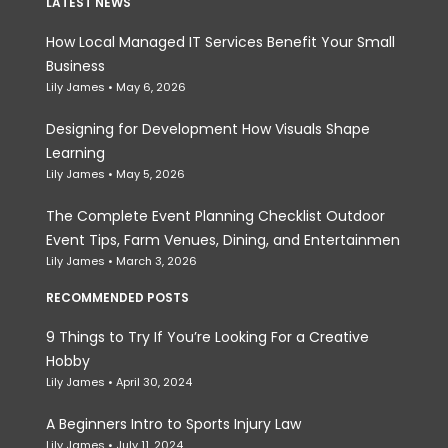
LATEST NEWS
How Local Managed IT Services Benefit Your Small
Business
Lily James
May 6, 2026
Designing for Development How Visuals Shape
Learning
Lily James
May 5, 2026
The Complete Event Planning Checklist Outdoor
Event Tips, Farm Venues, Dining, and Entertainmen
Lily James
March 3, 2026
RECOMMENDED POSTS
9 Things to Try If You’re Looking For a Creative
Hobby
Lily James
April 30, 2024
A Beginners Intro to Sports Injury Law
Lily James
July 11, 2024