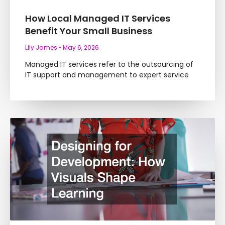
How Local Managed IT Services
Benefit Your Small Business
Lily James
May 6, 2026
Managed IT services refer to the outsourcing of
IT support and management to expert service