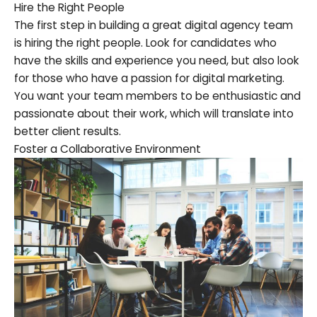
Hire the Right People
The first step in building a great digital agency team
is hiring the right people. Look for candidates who
have the skills and experience you need, but also look
for those who have a passion for digital marketing.
You want your team members to be enthusiastic and
passionate about their work, which will translate into
better client results.
Foster a Collaborative Environment