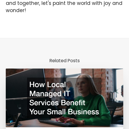
and together, let's paint the world with joy and
wonder!
Related Posts