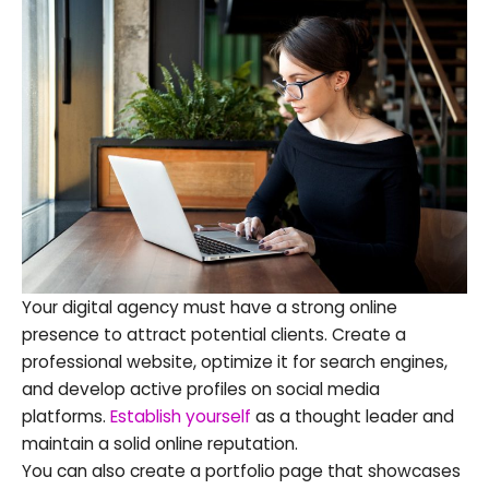
Your digital agency must have a strong online
presence to attract potential clients. Create a
professional website, optimize it for search engines,
and develop active profiles on social media
platforms.
Establish yourself
as a thought leader and
maintain a solid online reputation.
You can also create a portfolio page that showcases