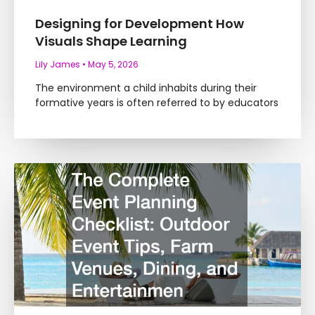
Designing for Development How
Visuals Shape Learning
Lily James
May 5, 2026
The environment a child inhabits during their
formative years is often referred to by educators