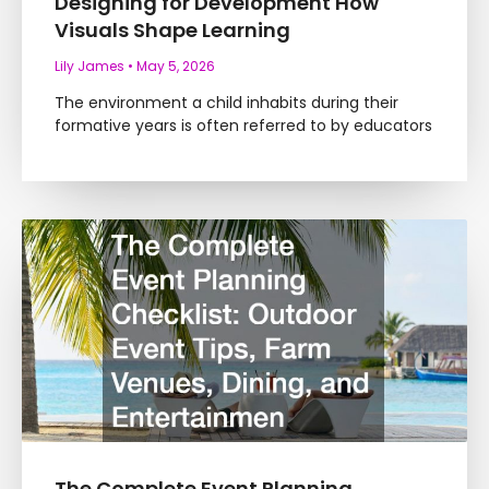
Designing for Development How
Visuals Shape Learning
Lily James
May 5, 2026
The environment a child inhabits during their
formative years is often referred to by educators
The Complete Event Planning