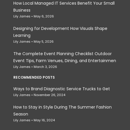
How Local Managed IT Services Benefit Your Small
Business
Lily James
May 6, 2026
Designing for Development How Visuals Shape
Learning
Lily James
May 5, 2026
The Complete Event Planning Checklist Outdoor
Event Tips, Farm Venues, Dining, and Entertainmen
Lily James
March 3, 2026
RECOMMENDED POSTS
Ways to Brand Diagnostic Service Trucks to Get
Lily James
November 26, 2024
How to Stay in Style During The Summer Fashion
Season
Lily James
May 16, 2024