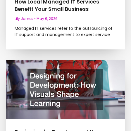
How Local Managed IT Services
Benefit Your Small Business
Lily James
May 6, 2026
Managed IT services refer to the outsourcing of
IT support and management to expert service