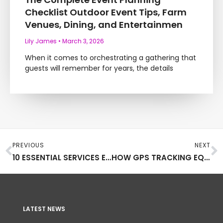
Checklist Outdoor Event Tips, Farm
Venues, Dining, and Entertainmen
Lily James
March 3, 2026
When it comes to orchestrating a gathering that
guests will remember for years, the details
Prev
N
PREVIOUS
NEXT
10 ESSENTIAL SERVICES EVERY MUSIC TOUR PRODUCTION SHOULD RELY ON
HOW GPS TRACKING EQUIPMENT CAN BE USED IN ART
LATEST NEWS