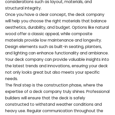
considerations such as layout, materials, and
structural integrity.
Once you have a clear concept, the deck company
will help you choose the right materials that balance
aesthetics, durability, and budget. Options like natural
wood offer a classic appeal, while composite
materials provide low maintenance and longevity.
Design elements such as built-in seating, planters,
and lighting can enhance functionality and ambiance.
Your deck company can provide valuable insights into
the latest trends and innovations, ensuring your deck
not only looks great but also meets your specific
needs.
The final step is the construction phase, where the
expertise of a deck company truly shines. Professional
builders will ensure that the deck is safely
constructed to withstand weather conditions and
heavy use. Regular communication throughout the