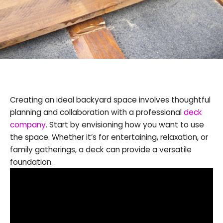
Creating an ideal backyard space involves thoughtful
planning and collaboration with a professional
deck
company
. Start by envisioning how you want to use
the space. Whether it’s for entertaining, relaxation, or
family gatherings, a deck can provide a versatile
foundation.