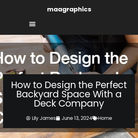
Skip
maagraphics
to
content
How to Design the Perfect
Backyard Space With a
Deck Company
Lily James
June 13, 2024
Home