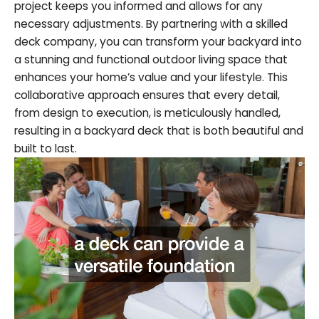
project keeps you informed and allows for any
necessary adjustments. By partnering with a skilled
deck company, you can transform your backyard into
a stunning and functional outdoor living space that
enhances your home’s value and your lifestyle. This
collaborative approach ensures that every detail,
from design to execution, is meticulously handled,
resulting in a backyard deck that is both beautiful and
built to last.