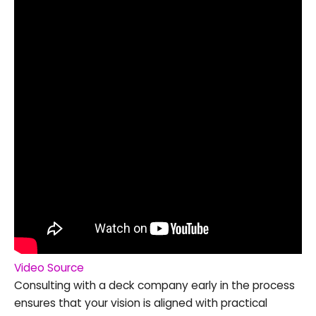
Video Source
Consulting with a deck company early in the process
ensures that your vision is aligned with practical