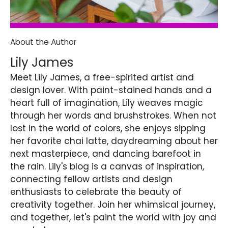
About the Author
Lily James
Meet Lily James, a free-spirited artist and
design lover. With paint-stained hands and a
heart full of imagination, Lily weaves magic
through her words and brushstrokes. When not
lost in the world of colors, she enjoys sipping
her favorite chai latte, daydreaming about her
next masterpiece, and dancing barefoot in
the rain. Lily's blog is a canvas of inspiration,
connecting fellow artists and design
enthusiasts to celebrate the beauty of
creativity together. Join her whimsical journey,
and together, let's paint the world with joy and