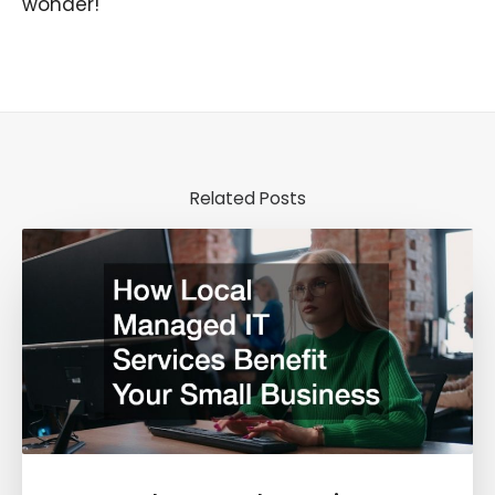
wonder!
Related Posts