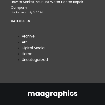
How to Market Your Hot Water Heater Repair
Company
Lily James
July 3, 2024
CATEGORIES
Archive
Art
Digital Media
Home
Uncategorized
maagraphics