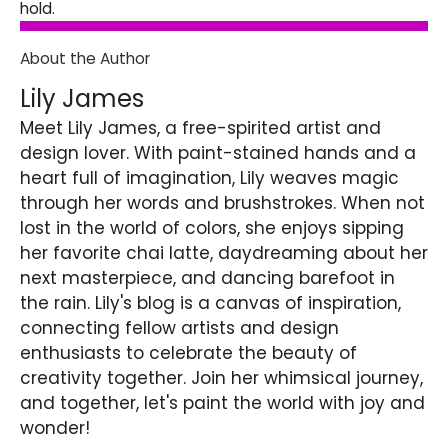
hold.
About the Author
Lily James
Meet Lily James, a free-spirited artist and
design lover. With paint-stained hands and a
heart full of imagination, Lily weaves magic
through her words and brushstrokes. When not
lost in the world of colors, she enjoys sipping
her favorite chai latte, daydreaming about her
next masterpiece, and dancing barefoot in
the rain. Lily's blog is a canvas of inspiration,
connecting fellow artists and design
enthusiasts to celebrate the beauty of
creativity together. Join her whimsical journey,
and together, let's paint the world with joy and
wonder!