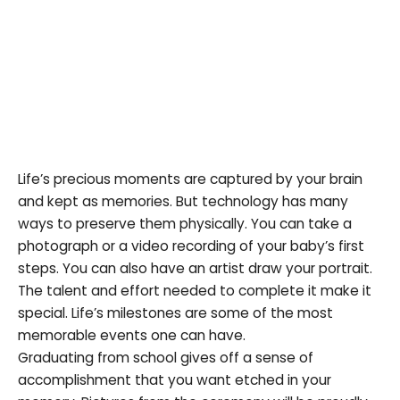
Life’s precious moments are captured by your brain
and kept as memories. But technology has many
ways to preserve them physically. You can take a
photograph or a video recording of your baby’s first
steps. You can also have an artist draw your portrait.
The talent and effort needed to complete it make it
special. Life’s milestones are some of the most
memorable events one can have.
Graduating from school gives off a sense of
accomplishment that you want etched in your