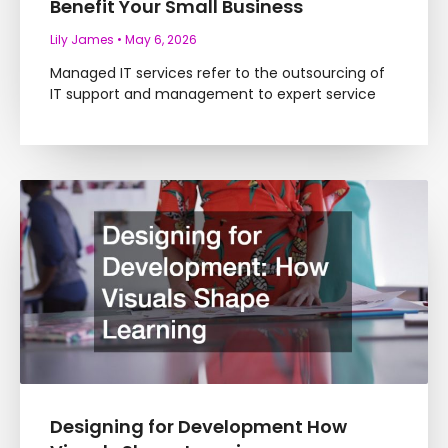
Benefit Your Small Business
Lily James
May 6, 2026
Managed IT services refer to the outsourcing of
IT support and management to expert service
Designing for Development How