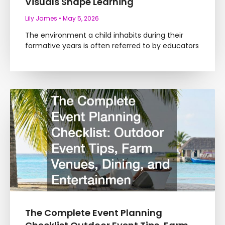
Visuals Shape Learning
Lily James
May 5, 2026
The environment a child inhabits during their
formative years is often referred to by educators
The Complete Event Planning