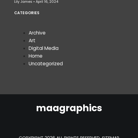
Lily James
April 16, 2024
CATEGORIES
Archive
Art
Digital Media
Home
Uncategorized
maagraphics
COPYRIGHT 2026 ALL RIGHTS RESERVED.
SITEMAP