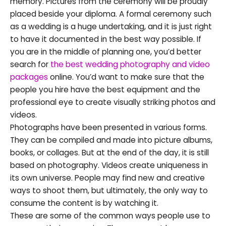
memory. Pictures from the ceremony will be proudly
placed beside your diploma. A formal ceremony such
as a wedding is a huge undertaking, and it is just right
to have it documented in the best way possible. If
you are in the middle of planning one, you’d better
search for
the best wedding photography and video
packages
online. You’d want to make sure that the
people you hire have the best equipment and the
professional eye to create visually striking photos and
videos.
Photographs have been presented in various forms.
They can be compiled and made into picture albums,
books, or collages. But at the end of the day, it is still
based on photography. Videos create uniqueness in
its own universe. People may find new and creative
ways to shoot them, but ultimately, the only way to
consume the content is by watching it.
These are some of the common ways people use to