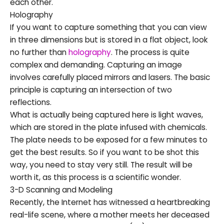
each other.
Holography
If you want to capture something that you can view
in three dimensions but is stored in a flat object, look
no further than
holography
. The process is quite
complex and demanding. Capturing an image
involves carefully placed mirrors and lasers. The basic
principle is capturing an intersection of two
reflections.
What is actually being captured here is light waves,
which are stored in the plate infused with chemicals.
The plate needs to be exposed for a few minutes to
get the best results. So if you want to be shot this
way, you need to stay very still. The result will be
worth it, as this process is a scientific wonder.
3-D Scanning and Modeling
Recently, the Internet has witnessed a heartbreaking
real-life scene, where a mother meets her deceased