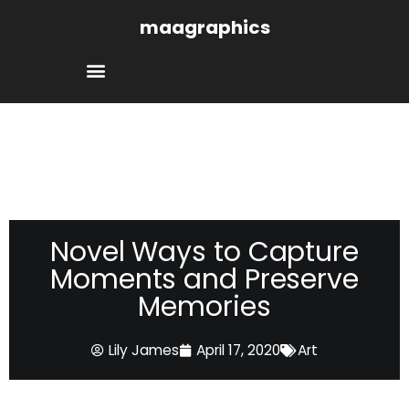
Skip
maagraphics
to
content
Novel Ways to Capture
Moments and Preserve
Memories
Lily James
April 17, 2020
Art