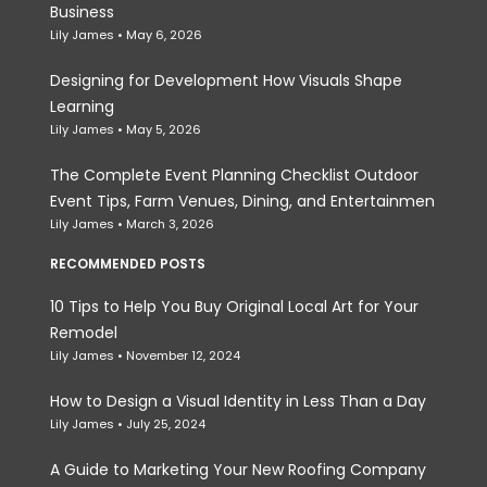
Business
Lily James
May 6, 2026
Designing for Development How Visuals Shape
Learning
Lily James
May 5, 2026
The Complete Event Planning Checklist Outdoor
Event Tips, Farm Venues, Dining, and Entertainmen
Lily James
March 3, 2026
RECOMMENDED POSTS
10 Tips to Help You Buy Original Local Art for Your
Remodel
Lily James
November 12, 2024
How to Design a Visual Identity in Less Than a Day
Lily James
July 25, 2024
A Guide to Marketing Your New Roofing Company