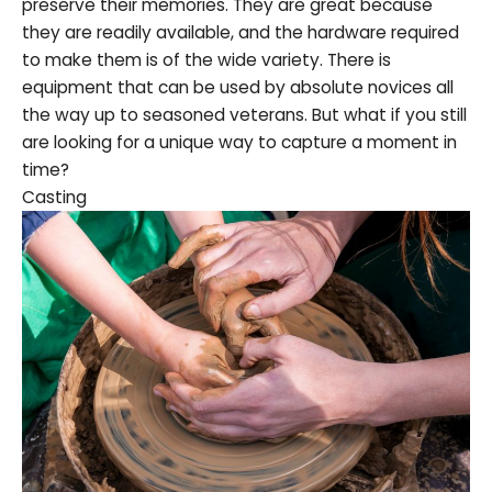
preserve their memories. They are great because
they are readily available, and the hardware required
to make them is of the wide variety. There is
equipment that can be used by absolute novices all
the way up to seasoned veterans. But what if you still
are looking for a unique way to capture a moment in
time?
Casting