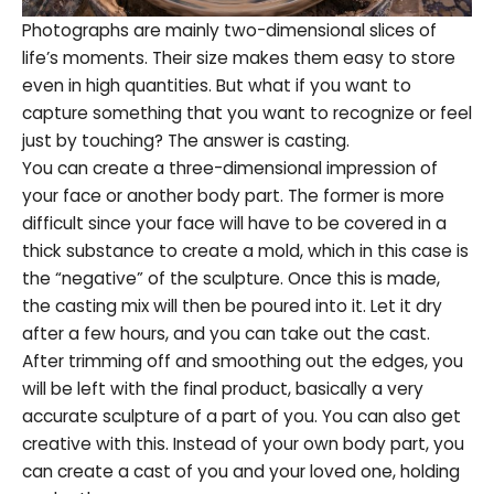
Photographs are mainly two-dimensional slices of
life’s moments. Their size makes them easy to store
even in high quantities. But what if you want to
capture something that you want to recognize or feel
just by touching? The answer is casting.
You can create a three-dimensional impression of
your face or another body part. The former is more
difficult since your face will have to be covered in a
thick substance to create a mold, which in this case is
the “negative” of the sculpture. Once this is made,
the casting mix will then be poured into it. Let it dry
after a few hours, and you can take out the cast.
After trimming off and smoothing out the edges, you
will be left with the final product, basically a very
accurate sculpture of a part of you. You can also get
creative with this. Instead of your own body part, you
can create a cast of you and your loved one, holding