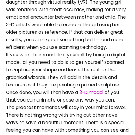
daughter through virtual reality (VR). The young girl
was rendered with great accuracy, making for a very
emotional encounter between mother and child. The
3-D artists were able to recreate the girl using her
older pictures as reference. If that can deliver great
results, you can expect something better and more
efficient when you use scanning technology.
If you want to immortalize yourself by being a digital
model, all you need to do is to get yourself scanned
to capture your shape and leave the rest to the
graphical wizards. They will add in the details and
textures as if they are painting a primed sculpture.
Once done, you will then have a
3-D model
of you
that you can animate or pose any way you can.
The greatest memories will stay in your mind forever.
There is nothing wrong with trying out other novel
ways to save a beautiful moment. There is a special
feeling you can have with something you can see and