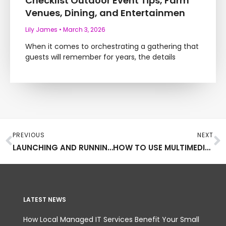
Checklist Outdoor Event Tips, Farm
Venues, Dining, and Entertainmen
Lily James
March 3, 2026
When it comes to orchestrating a gathering that
guests will remember for years, the details
Prev
N
PREVIOUS
NEXT
LAUNCHING AND RUNNING A SUCCESSFUL MAGAZINE
HOW TO USE MULTIMEDIA FOR BUSINESS MARKETING
LATEST NEWS
How Local Managed IT Services Benefit Your Small