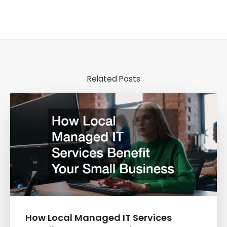
Related Posts
How Local Managed IT Services