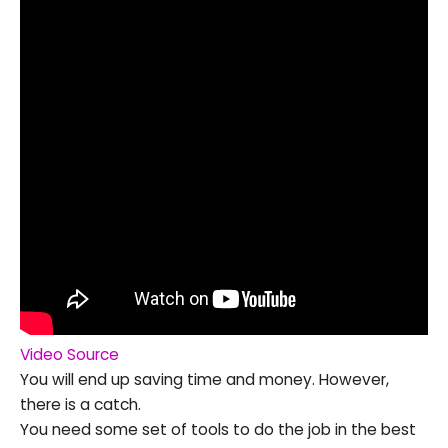
Video Source
You will end up saving time and money. However,
there is a catch.
You need some set of tools to do the job in the best