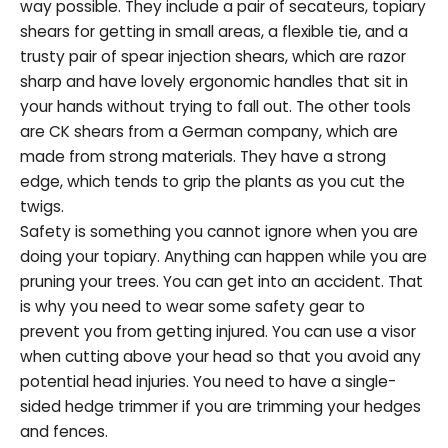
way possible. They include a pair of secateurs, topiary
shears for getting in small areas, a flexible tie, and a
trusty pair of spear injection shears, which are razor
sharp and have lovely ergonomic handles that sit in
your hands without trying to fall out. The other tools
are CK shears from a German company, which are
made from strong materials. They have a strong
edge, which tends to grip the plants as you cut the
twigs.
Safety is something you cannot ignore when you are
doing your topiary. Anything can happen while you are
pruning your trees. You can get into an accident. That
is why you need to wear some safety gear to
prevent you from getting injured. You can use a visor
when cutting above your head so that you avoid any
potential head injuries. You need to have a single-
sided hedge trimmer if you are trimming your hedges
and fences.