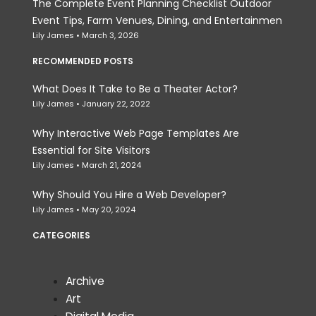
The Complete Event Planning Checklist Outdoor
Event Tips, Farm Venues, Dining, and Entertainmen
Lily James
March 3, 2026
RECOMMENDED POSTS
What Does It Take to Be a Theater Actor?
Lily James
January 22, 2022
Why Interactive Web Page Templates Are
Essential for Site Visitors
Lily James
March 21, 2024
Why Should You Hire a Web Developer?
Lily James
May 20, 2024
CATEGORIES
Archive
Art