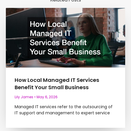
How Local Managed IT Services
Benefit Your Small Business
Lily James
May 6, 2026
Managed IT services refer to the outsourcing of
IT support and management to expert service