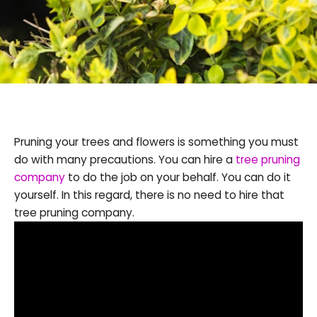
Pruning your trees and flowers is something you must
do with many precautions. You can hire a
tree pruning
company
to do the job on your behalf. You can do it
yourself. In this regard, there is no need to hire that
tree pruning company.