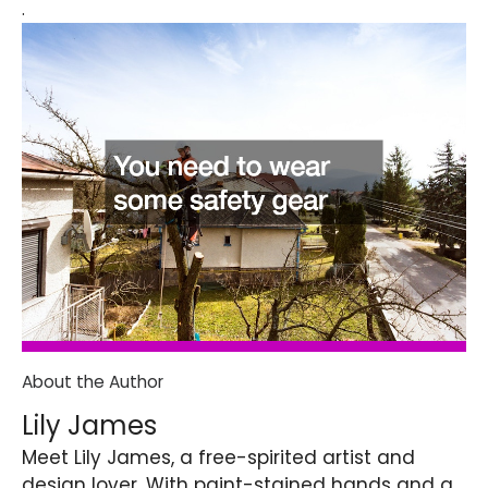
.
About the Author
Lily James
Meet Lily James, a free-spirited artist and
design lover. With paint-stained hands and a