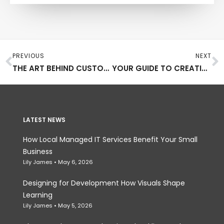
Prev
N
PREVIOUS
NEXT
THE ART BEHIND CUSTOM AMISH FURNITURE
YOUR GUIDE TO CREATING GORGEOUS SOLAR ART
LATEST NEWS
How Local Managed IT Services Benefit Your Small
Business
Lily James
May 6, 2026
Designing for Development How Visuals Shape
Learning
Lily James
May 5, 2026