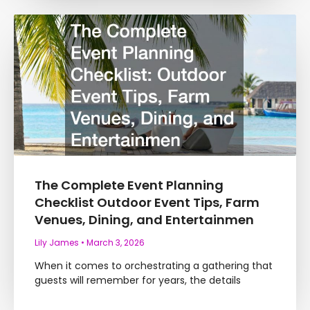
The Complete Event Planning
Checklist Outdoor Event Tips, Farm
Venues, Dining, and Entertainmen
Lily James
March 3, 2026
When it comes to orchestrating a gathering that
guests will remember for years, the details