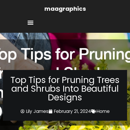
Skip
maagraphics
to
content
Top Tips for Pruning Trees
and Shrubs Into Beautiful
Designs
Lily James
February 21, 2024
Home