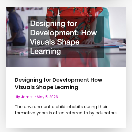
Designing for Development How
Visuals Shape Learning
Lily James
May 5, 2026
The environment a child inhabits during their
formative years is often referred to by educators