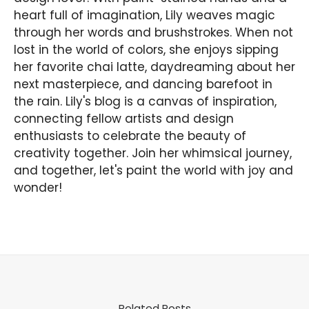
heart full of imagination, Lily weaves magic
through her words and brushstrokes. When not
lost in the world of colors, she enjoys sipping
her favorite chai latte, daydreaming about her
next masterpiece, and dancing barefoot in
the rain. Lily's blog is a canvas of inspiration,
connecting fellow artists and design
enthusiasts to celebrate the beauty of
creativity together. Join her whimsical journey,
and together, let's paint the world with joy and
wonder!
Related Posts