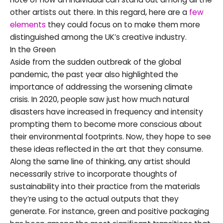
other artists out there. In this regard, here are a
few
elements
they could focus on to make them more
distinguished among the UK’s creative industry.
In the Green
Aside from the sudden outbreak of the global
pandemic, the past year also highlighted the
importance of addressing the worsening climate
crisis. In 2020, people saw just how much natural
disasters have increased in frequency and intensity
prompting them to become more conscious about
their environmental footprints. Now, they hope to see
these ideas reflected in the art that they consume.
Along the same line of thinking, any artist should
necessarily strive to incorporate thoughts of
sustainability into their practice from the materials
they’re using to the actual outputs that they
generate. For instance, green and positive packaging