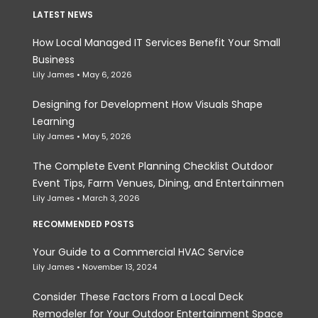
LATEST NEWS
How Local Managed IT Services Benefit Your Small
Business
Lily James
May 6, 2026
Designing for Development How Visuals Shape
Learning
Lily James
May 5, 2026
The Complete Event Planning Checklist Outdoor
Event Tips, Farm Venues, Dining, and Entertainmen
Lily James
March 3, 2026
RECOMMENDED POSTS
Your Guide to a Commercial HVAC Service
Lily James
November 13, 2024
Consider These Factors From a Local Deck
Remodeler for Your Outdoor Entertainment Space