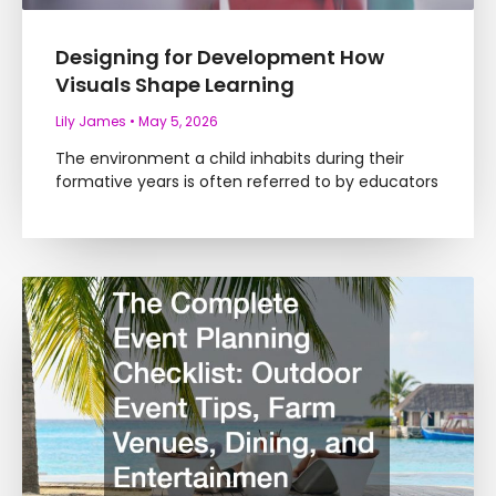
Designing for Development How
Visuals Shape Learning
Lily James
May 5, 2026
The environment a child inhabits during their
formative years is often referred to by educators