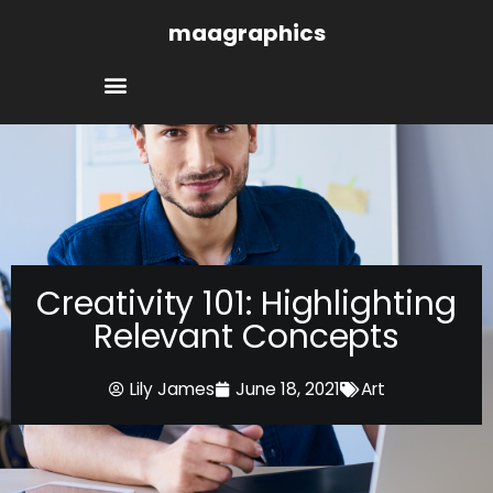
Skip
maagraphics
to
content
Creativity 101: Highlighting
Relevant Concepts
Lily James
June 18, 2021
Art