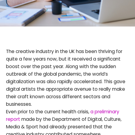
The creative industry in the UK has been thriving for
quite a few years now, but it received a significant
boost over the past year. Along with the sudden
outbreak of the global pandemic, the world’s
digitalization was also rapidly accelerated. This gave
digital artists the appropriate avenue to really make
their craft known across different sectors and
businesses.
Even prior to the current health crisis,
a preliminary
report
made by the Department of Digital, Culture,
Media & Sport had already presented that the
creative industry contributed somewhere