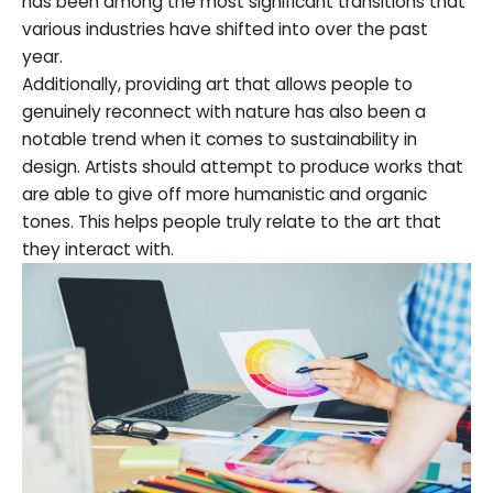
has been among the most significant transitions that
various industries have shifted into over the past
year.
Additionally, providing art that allows people to
genuinely reconnect with nature has also been a
notable trend when it comes to sustainability in
design. Artists should attempt to produce works that
are able to give off more humanistic and organic
tones. This helps people truly relate to the art that
they interact with.