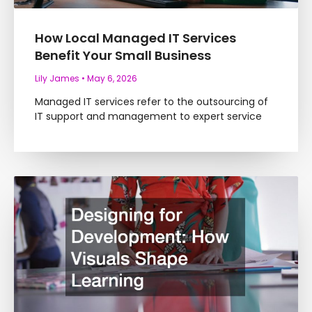
How Local Managed IT Services
Benefit Your Small Business
Lily James
May 6, 2026
Managed IT services refer to the outsourcing of
IT support and management to expert service