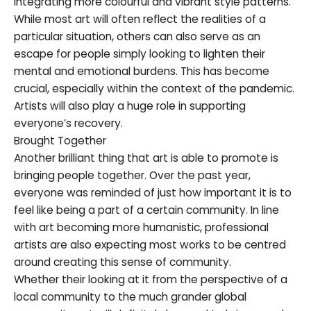
integrating more colourful and vibrant style patterns.
While most art will often reflect the realities of a
particular situation, others can also serve as an
escape for people simply looking to lighten their
mental and emotional burdens. This has become
crucial, especially within the context of the pandemic.
Artists will also play a huge role in supporting
everyone’s recovery.
Brought Together
Another brilliant thing that art is able to promote is
bringing people together. Over the past year,
everyone was reminded of just how important it is to
feel like being a part of a certain community. In line
with art becoming more humanistic, professional
artists are also expecting most works to be centred
around creating this sense of community.
Whether their looking at it from the perspective of a
local community to the much grander global