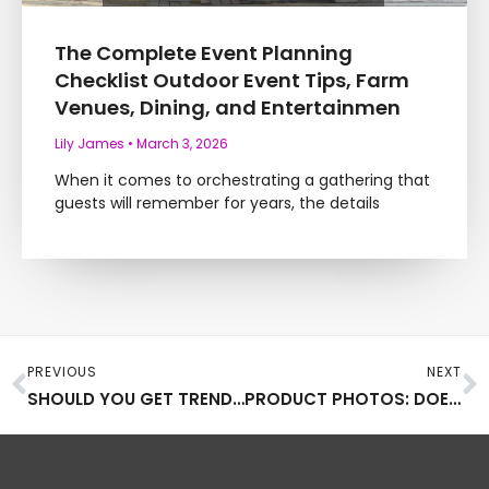
The Complete Event Planning
Checklist Outdoor Event Tips, Farm
Venues, Dining, and Entertainmen
Lily James
March 3, 2026
When it comes to orchestrating a gathering that
guests will remember for years, the details
Prev
N
PREVIOUS
NEXT
SHOULD YOU GET TRENDY WITH YOUR BUSINESS STATIONERY?
PRODUCT PHOTOS: DOES CHANGING THEM MAKE THEM MORE APPEALING?