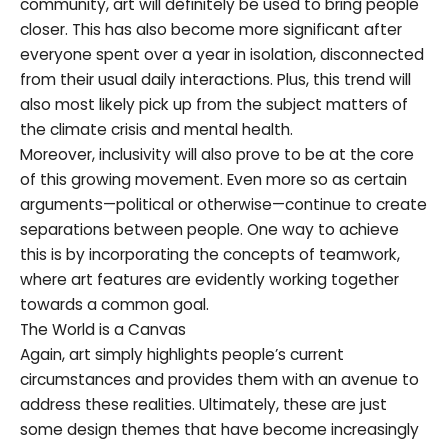
community, art will definitely be used to bring people
closer. This has also become more significant after
everyone spent over a year in isolation, disconnected
from their usual daily interactions. Plus, this trend will
also most likely pick up from the subject matters of
the climate crisis and mental health.
Moreover, inclusivity will also prove to be at the core
of this growing movement. Even more so as certain
arguments—political or otherwise—continue to create
separations between people. One way to achieve
this is by incorporating the concepts of teamwork,
where art features are evidently working together
towards a common goal.
The World is a Canvas
Again, art simply highlights people’s current
circumstances and provides them with an avenue to
address these realities. Ultimately, these are just
some design themes that have become increasingly