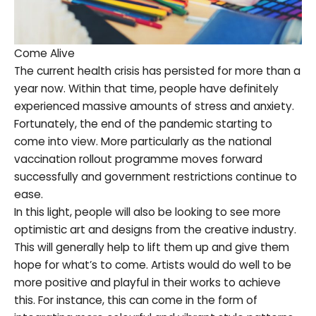
Come Alive
The current health crisis has persisted for more than a
year now. Within that time, people have definitely
experienced massive amounts of stress and anxiety.
Fortunately, the end of the pandemic starting to
come into view. More particularly as the national
vaccination rollout programme moves forward
successfully and government restrictions continue to
ease.
In this light, people will also be looking to see more
optimistic art and designs from the creative industry.
This will generally help to lift them up and give them
hope for what’s to come. Artists would do well to be
more positive and playful in their works to achieve
this. For instance, this can come in the form of