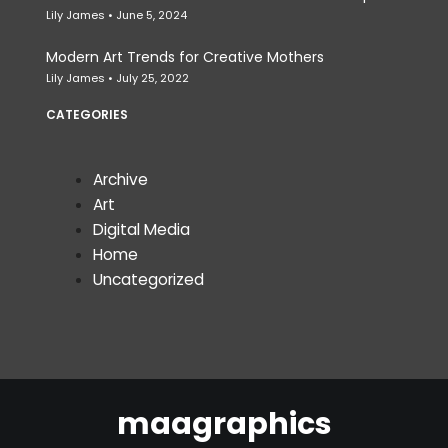
Lily James
June 5, 2024
Modern Art Trends for Creative Mothers
Lily James
July 25, 2022
CATEGORIES
Archive
Art
Digital Media
Home
Uncategorized
maagraphics