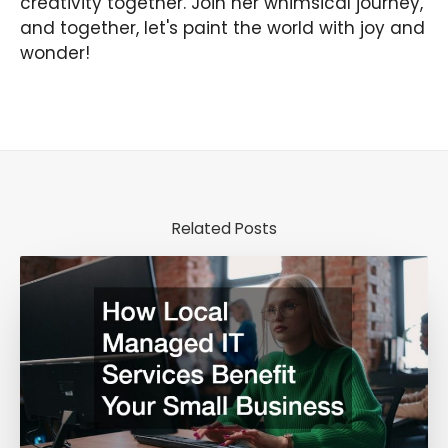
creativity together. Join her whimsical journey,
and together, let's paint the world with joy and
wonder!
Related Posts