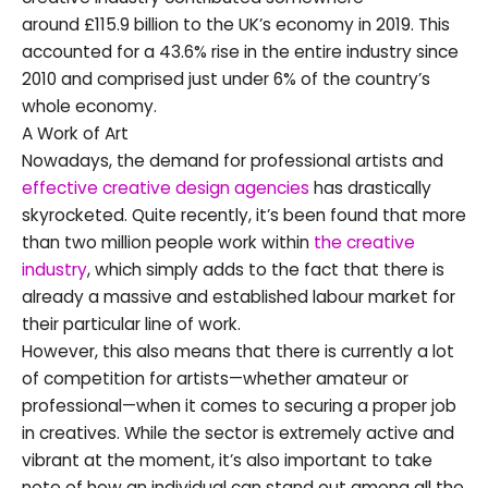
around £115.9 billion to the UK’s economy in 2019. This
accounted for a 43.6% rise in the entire industry since
2010 and comprised just under 6% of the country’s
whole economy.
A Work of Art
Nowadays, the demand for professional artists and
effective creative design agencies
has drastically
skyrocketed. Quite recently, it’s been found that more
than two million people work within
the creative
industry
, which simply adds to the fact that there is
already a massive and established labour market for
their particular line of work.
However, this also means that there is currently a lot
of competition for artists—whether amateur or
professional—when it comes to securing a proper job
in creatives. While the sector is extremely active and
vibrant at the moment, it’s also important to take
note of how an individual can stand out among all the