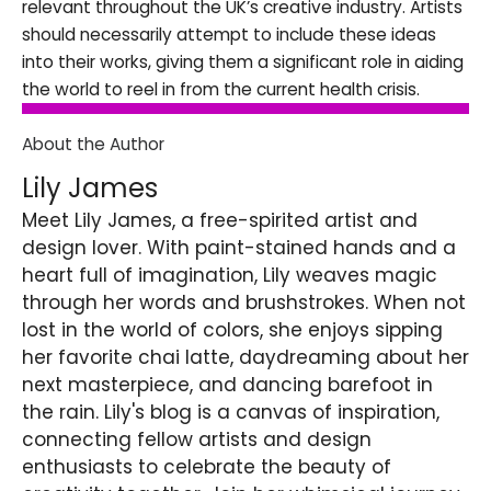
relevant throughout the UK’s creative industry. Artists
should necessarily attempt to include these ideas
into their works, giving them a significant role in aiding
the world to reel in from the current health crisis.
About the Author
Lily James
Meet Lily James, a free-spirited artist and
design lover. With paint-stained hands and a
heart full of imagination, Lily weaves magic
through her words and brushstrokes. When not
lost in the world of colors, she enjoys sipping
her favorite chai latte, daydreaming about her
next masterpiece, and dancing barefoot in
the rain. Lily's blog is a canvas of inspiration,
connecting fellow artists and design
enthusiasts to celebrate the beauty of