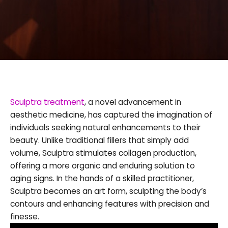
Sculptra treatment
, a novel advancement in
aesthetic medicine, has captured the imagination of
individuals seeking natural enhancements to their
beauty. Unlike traditional fillers that simply add
volume, Sculptra stimulates collagen production,
offering a more organic and enduring solution to
aging signs. In the hands of a skilled practitioner,
Sculptra becomes an art form, sculpting the body’s
contours and enhancing features with precision and
finesse.