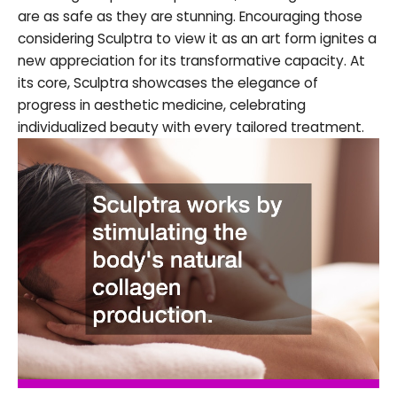
are as safe as they are stunning. Encouraging those
considering Sculptra to view it as an art form ignites a
new appreciation for its transformative capacity. At
its core, Sculptra showcases the elegance of
progress in aesthetic medicine, celebrating
individualized beauty with every tailored treatment.