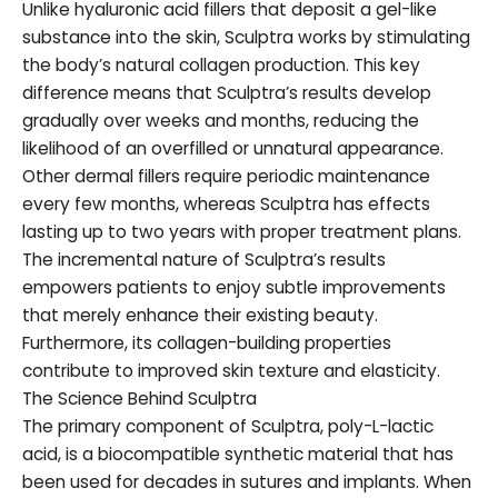
Unlike hyaluronic acid fillers that deposit a gel-like
substance into the skin, Sculptra works by stimulating
the body’s natural collagen production. This key
difference means that Sculptra’s results develop
gradually over weeks and months, reducing the
likelihood of an overfilled or unnatural appearance.
Other dermal fillers require periodic maintenance
every few months, whereas Sculptra has effects
lasting up to two years with proper treatment plans.
The incremental nature of Sculptra’s results
empowers patients to enjoy subtle improvements
that merely enhance their existing beauty.
Furthermore, its collagen-building properties
contribute to improved skin texture and elasticity.
The Science Behind Sculptra
The primary component of Sculptra, poly-L-lactic
acid, is a biocompatible synthetic material that has
been used for decades in sutures and implants. When