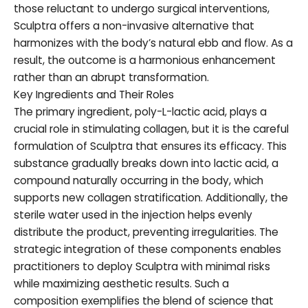
those reluctant to undergo surgical interventions,
Sculptra offers a non-invasive alternative that
harmonizes with the body’s natural ebb and flow. As a
result, the outcome is a harmonious enhancement
rather than an abrupt transformation.
Key Ingredients and Their Roles
The primary ingredient, poly-L-lactic acid, plays a
crucial role in stimulating collagen, but it is the careful
formulation of Sculptra that ensures its efficacy. This
substance gradually breaks down into lactic acid, a
compound naturally occurring in the body, which
supports new collagen stratification. Additionally, the
sterile water used in the injection helps evenly
distribute the product, preventing irregularities. The
strategic integration of these components enables
practitioners to deploy Sculptra with minimal risks
while maximizing aesthetic results. Such a
composition exemplifies the blend of science that