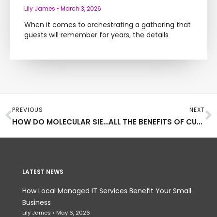
Lily James
March 3, 2026
When it comes to orchestrating a gathering that
guests will remember for years, the details
Prev
N
PREVIOUS
NEXT
HOW DO MOLECULAR SIEVE ABSORBENTS WORK
ALL THE BENEFITS OF CUSTOM DRIVEWAYS
LATEST NEWS
How Local Managed IT Services Benefit Your Small
Business
Lily James
May 6, 2026