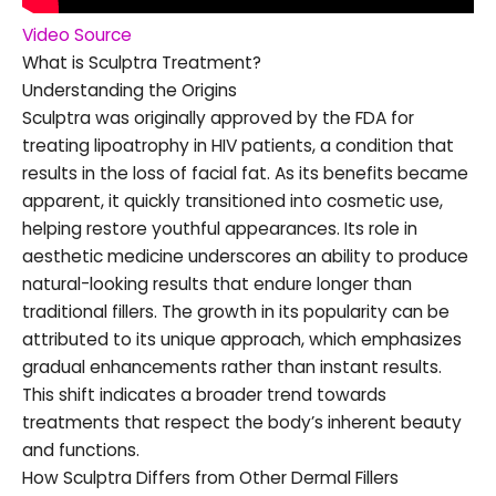
Video Source
What is Sculptra Treatment?
Understanding the Origins
Sculptra was originally approved by the FDA for
treating lipoatrophy in HIV patients, a condition that
results in the loss of facial fat. As its benefits became
apparent, it quickly transitioned into cosmetic use,
helping restore youthful appearances. Its role in
aesthetic medicine underscores an ability to produce
natural-looking results that endure longer than
traditional fillers. The growth in its popularity can be
attributed to its unique approach, which emphasizes
gradual enhancements rather than instant results.
This shift indicates a broader trend towards
treatments that respect the body’s inherent beauty
and functions.
How Sculptra Differs from Other Dermal Fillers