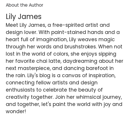
About the Author
Lily James
Meet Lily James, a free-spirited artist and
design lover. With paint-stained hands and a
heart full of imagination, Lily weaves magic
through her words and brushstrokes. When not
lost in the world of colors, she enjoys sipping
her favorite chai latte, daydreaming about her
next masterpiece, and dancing barefoot in
the rain. Lily's blog is a canvas of inspiration,
connecting fellow artists and design
enthusiasts to celebrate the beauty of
creativity together. Join her whimsical journey,
and together, let's paint the world with joy and
wonder!