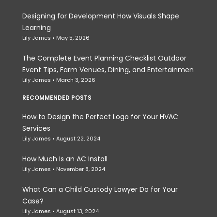
Designing for Development How Visuals Shape
Learning
Lily James
May 5, 2026
The Complete Event Planning Checklist Outdoor
Event Tips, Farm Venues, Dining, and Entertainmen
Lily James
March 3, 2026
RECOMMENDED POSTS
How to Design the Perfect Logo for Your HVAC
Services
Lily James
August 22, 2024
How Much Is an AC Install
Lily James
November 8, 2024
What Can a Child Custody Lawyer Do for Your
Case?
Lily James
August 13, 2024