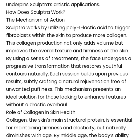
underpins Sculptra’s artistic applications.
How Does Sculptra Work?
The Mechanism of Action
Sculptra works by utilizing poly-L-lactic acid to trigger
fibroblasts within the skin to produce more collagen.
This collagen production not only adds volume but
improves the overall texture and firmness of the skin.
By using a series of treatments, the face undergoes a
progressive transformation that restores youthful
contours naturally. Each session builds upon previous
results, subtly crafting a natural rejuvenation free of
unwanted puffiness. This mechanism presents an
ideal solution for those looking to enhance features
without a drastic overhaul.
Role of Collagen in Skin Health
Collagen, the skin’s main structural protein, is essential
for maintaining firmness and elasticity, but naturally
diminishes with age. By middle age, the body’s ability