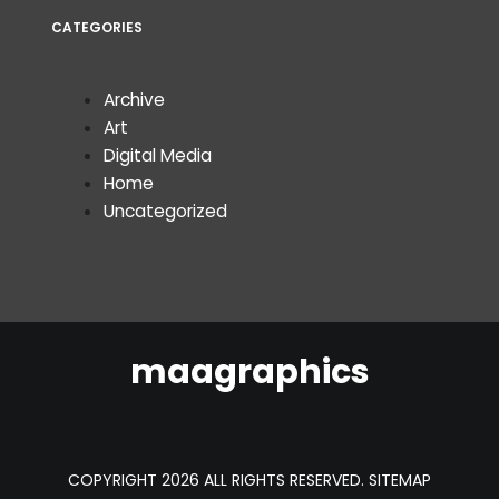
CATEGORIES
Archive
Art
Digital Media
Home
Uncategorized
maagraphics
COPYRIGHT 2026 ALL RIGHTS RESERVED.
SITEMAP