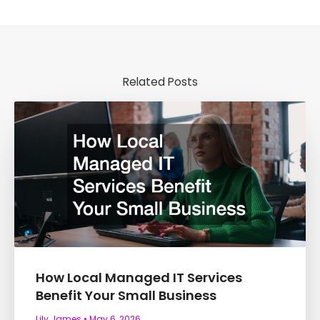
Related Posts
How Local Managed IT Services
Benefit Your Small Business
Lily James
May 6, 2026