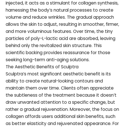
injected, it acts as a stimulant for collagen synthesis,
harnessing the body’s natural processes to create
volume and reduce wrinkles. The gradual approach
allows the skin to adjust, resulting in smoother, firmer,
and more voluminous features. Over time, the tiny
particles of poly-L-lactic acid are absorbed, leaving
behind only the revitalized skin structure. This
scientific backing provides reassurance for those
seeking long-term anti-aging solutions.
The Aesthetic Benefits of Sculptra
Sculptra’s most significant aesthetic benefit is its
ability to create natural-looking contours and
maintain them over time. Clients often appreciate
the subtleness of the treatment because it doesn’t
draw unwanted attention to a specific change, but
rather a gradual rejuvenation. Moreover, the focus on
collagen affords users additional skin benefits, such
as better elasticity and rejuvenated appearance. For