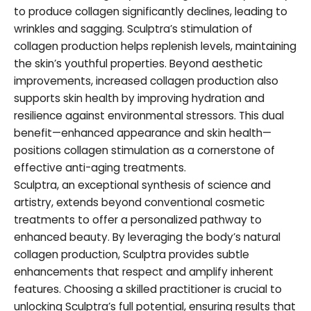
to produce collagen significantly declines, leading to
wrinkles and sagging. Sculptra’s stimulation of
collagen production helps replenish levels, maintaining
the skin’s youthful properties. Beyond aesthetic
improvements, increased collagen production also
supports skin health by improving hydration and
resilience against environmental stressors. This dual
benefit—enhanced appearance and skin health—
positions collagen stimulation as a cornerstone of
effective anti-aging treatments.
Sculptra, an exceptional synthesis of science and
artistry, extends beyond conventional cosmetic
treatments to offer a personalized pathway to
enhanced beauty. By leveraging the body’s natural
collagen production, Sculptra provides subtle
enhancements that respect and amplify inherent
features. Choosing a skilled practitioner is crucial to
unlocking Sculptra’s full potential, ensuring results that