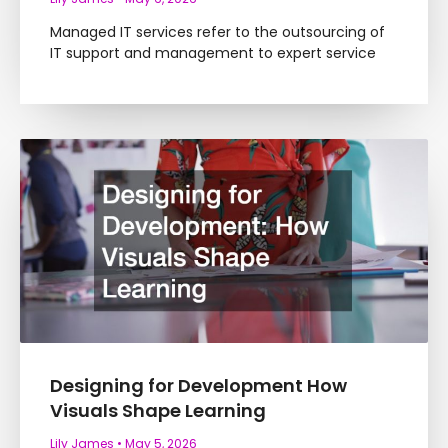
Managed IT services refer to the outsourcing of
IT support and management to expert service
Designing for Development How
Visuals Shape Learning
Lily James
May 5, 2026