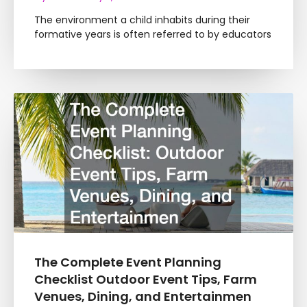
The environment a child inhabits during their
formative years is often referred to by educators
The Complete Event Planning
Checklist Outdoor Event Tips, Farm
Venues, Dining, and Entertainmen