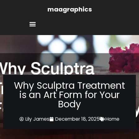
Skip
maagraphics
to
content
Why Sculptra Treatment
is an Art Form for Your
Body
Lily James
December 18, 2025
Home