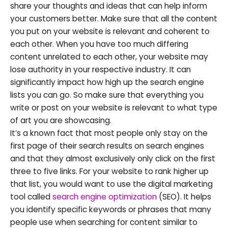
share your thoughts and ideas that can help inform
your customers better. Make sure that all the content
you put on your website is relevant and coherent to
each other. When you have too much differing
content unrelated to each other, your website may
lose authority in your respective industry. It can
significantly impact how high up the search engine
lists you can go. So make sure that everything you
write or post on your website is relevant to what type
of art you are showcasing.
It’s a known fact that most people only stay on the
first page of their search results on search engines
and that they almost exclusively only click on the first
three to five links. For your website to rank higher up
that list, you would want to use the digital marketing
tool called
search engine optimization
(SEO). It helps
you identify specific keywords or phrases that many
people use when searching for content similar to