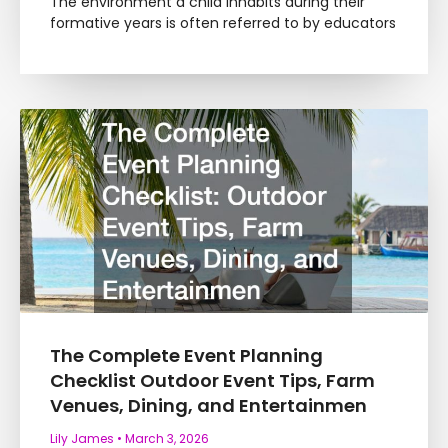
The environment a child inhabits during their
formative years is often referred to by educators
The Complete Event Planning
Checklist Outdoor Event Tips, Farm
Venues, Dining, and Entertainmen
Lily James
March 3, 2026