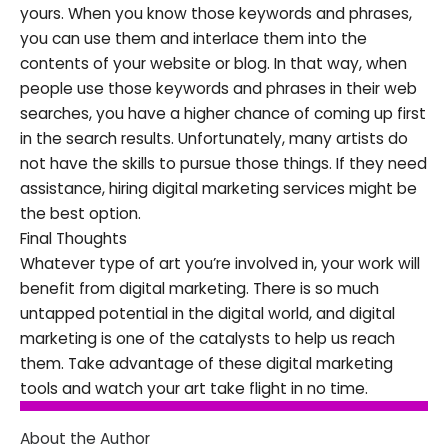
yours. When you know those keywords and phrases,
you can use them and interlace them into the
contents of your website or blog. In that way, when
people use those keywords and phrases in their web
searches, you have a higher chance of coming up first
in the search results. Unfortunately, many artists do
not have the skills to pursue those things. If they need
assistance, hiring digital marketing services might be
the best option.
Final Thoughts
Whatever type of art you’re involved in, your work will
benefit from digital marketing. There is so much
untapped potential in the digital world, and digital
marketing is one of the catalysts to help us reach
them. Take advantage of these digital marketing
tools and watch your art take flight in no time.
About the Author