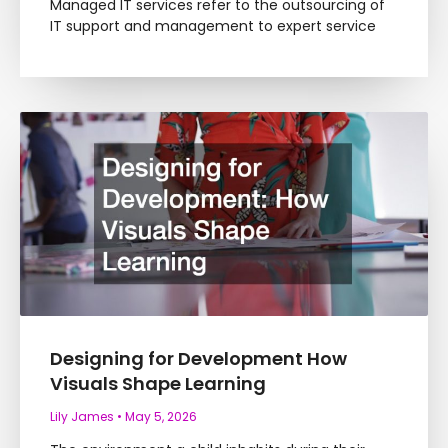
Managed IT services refer to the outsourcing of
IT support and management to expert service
Designing for Development How
Visuals Shape Learning
Lily James
May 5, 2026