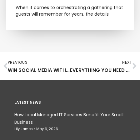
When it comes to orchestrating a gathering that
guests will remember for years, the details
Prev
N
PREVIOUS
NEXT
WIN SOCIAL MEDIA WITH YOUR ARTWORK BY FOLLOWING THESE TIPS
EVERYTHING YOU NEED TO KNOW AS YOU DEVELOP YOUR COMPANY’S WEBSITE
LATEST NEWS
How Local Managed IT Services Benefit Your Small
Business
Lily James
May 6, 2026