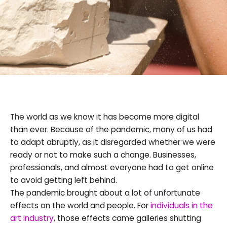
The world as we know it has become more digital
than ever. Because of the pandemic, many of us had
to adapt abruptly, as it disregarded whether we were
ready or not to make such a change. Businesses,
professionals, and almost everyone had to get online
to avoid getting left behind.
The pandemic brought about a lot of unfortunate
effects on the world and people. For
individuals in the
art industry
, those effects came galleries shutting