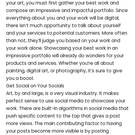
your art, you must first gather your best work and
compose an impressive and impactful portfolio. Since
everything about you and your work will be digital,
there isn’t much opportunity to talk about yourself
and your services to potential customers. More often
than not, they’ll judge you based on your work and
your work alone. Showcasing your best work in an
impressive portfolio will already do wonders for your
products and services. Whether you’re all about
painting, digital art, or photography, it’s sure to give
you a boost.
Get Social on Your Socials
Art, by and large, is a very visual industry. It makes
perfect sense to use social media to showcase your
work. There are built-in algorithms in social media that
push specific content to the top that gives a post
more views. The main contributing factor to having
your posts become more visible is by posting