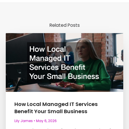
Related Posts
How Local Managed IT Services
Benefit Your Small Business
Lily James
May 6, 2026