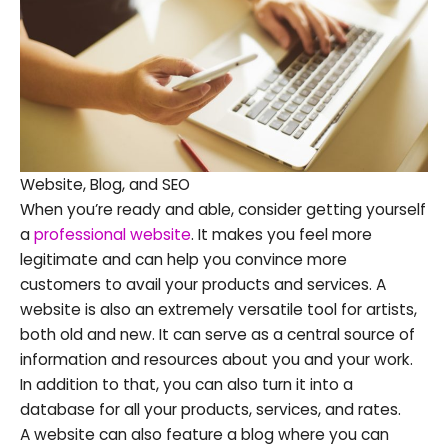
Website, Blog, and SEO
When you’re ready and able, consider getting yourself
a
professional website
. It makes you feel more
legitimate and can help you convince more
customers to avail your products and services. A
website is also an extremely versatile tool for artists,
both old and new. It can serve as a central source of
information and resources about you and your work.
In addition to that, you can also turn it into a
database for all your products, services, and rates.
A website can also feature a blog where you can