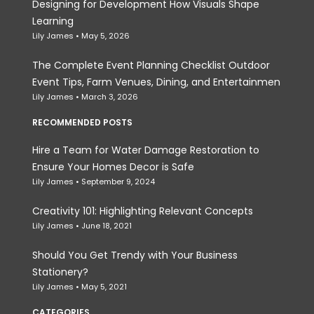
Designing for Development How Visuals Shape
Learning
Lily James
May 5, 2026
The Complete Event Planning Checklist Outdoor
Event Tips, Farm Venues, Dining, and Entertainmen
Lily James
March 3, 2026
RECOMMENDED POSTS
Hire a Team for Water Damage Restoration to
Ensure Your Homes Decor is Safe
Lily James
September 9, 2024
Creativity 101: Highlighting Relevant Concepts
Lily James
June 18, 2021
Should You Get Trendy with Your Business
Stationery?
Lily James
May 5, 2021
CATEGORIES