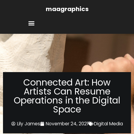
Skip
maagraphics
to
content
Connected Art: How
Artists Can Resume
Operations in the Digital
Space
Lily James
November 24, 2021
Digital Media