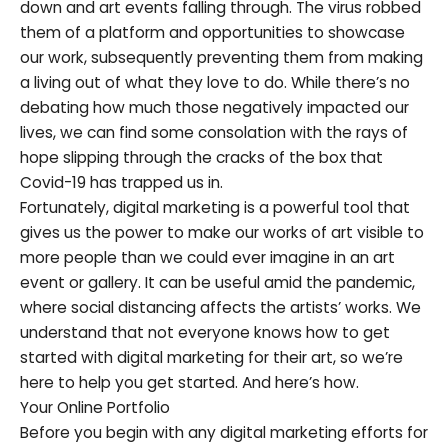
down and art events falling through. The virus robbed
them of a platform and opportunities to showcase
our work, subsequently preventing them from making
a living out of what they love to do. While there’s no
debating how much those negatively impacted our
lives, we can find some consolation with the rays of
hope slipping through the cracks of the box that
Covid-19 has trapped us in.
Fortunately, digital marketing is a powerful tool that
gives us the power to make our works of art visible to
more people than we could ever imagine in an art
event or gallery. It can be useful amid the pandemic,
where social distancing affects the artists’ works. We
understand that not everyone knows how to get
started with digital marketing for their art, so we’re
here to help you get started. And here’s how.
Your Online Portfolio
Before you begin with any digital marketing efforts for