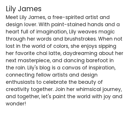
Lily James
Meet Lily James, a free-spirited artist and
design lover. With paint-stained hands and a
heart full of imagination, Lily weaves magic
through her words and brushstrokes. When not
lost in the world of colors, she enjoys sipping
her favorite chai latte, daydreaming about her
next masterpiece, and dancing barefoot in
the rain. Lily's blog is a canvas of inspiration,
connecting fellow artists and design
enthusiasts to celebrate the beauty of
creativity together. Join her whimsical journey,
and together, let's paint the world with joy and
wonder!