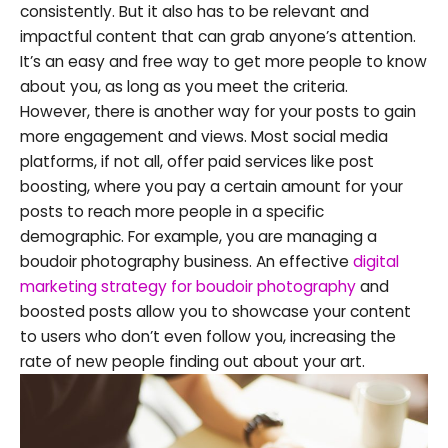
consistently. But it also has to be relevant and
impactful content that can grab anyone’s attention.
It’s an easy and free way to get more people to know
about you, as long as you meet the criteria.
However, there is another way for your posts to gain
more engagement and views. Most social media
platforms, if not all, offer paid services like post
boosting, where you pay a certain amount for your
posts to reach more people in a specific
demographic. For example, you are managing a
boudoir photography business. An effective
digital
marketing strategy for boudoir photography
and
boosted posts allow you to showcase your content
to users who don’t even follow you, increasing the
rate of new people finding out about your art.